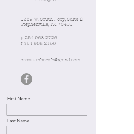
1359 W. South Loop, Suite D
Stephenville, TX 76401
p
254-968-2726
f
254-968-2156
crosstimbersfc@gmail.com
First Name
Last Name