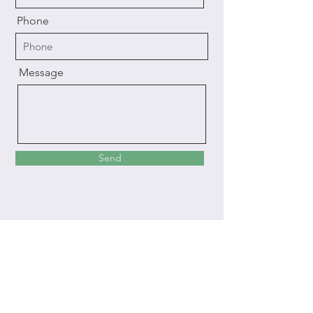
Phone
Message
Send