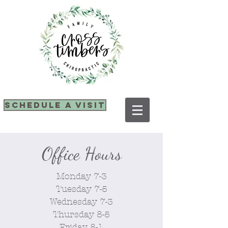
SCHEDULE A VISIT
Office Hours
Monday 7-3
Tuesday 7-5
Wednesday 7-3
Thursday 8-5
Friday 8-1