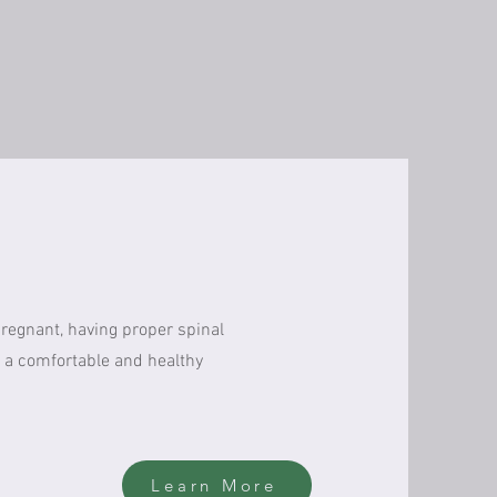
pregnant, having proper spinal
 a comfortable and healthy
Learn More