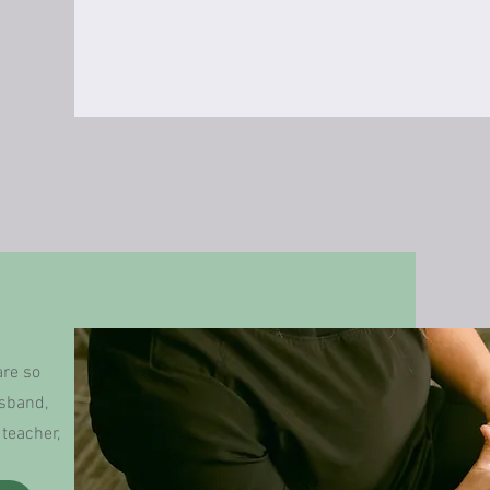
are so
usband,
teacher,