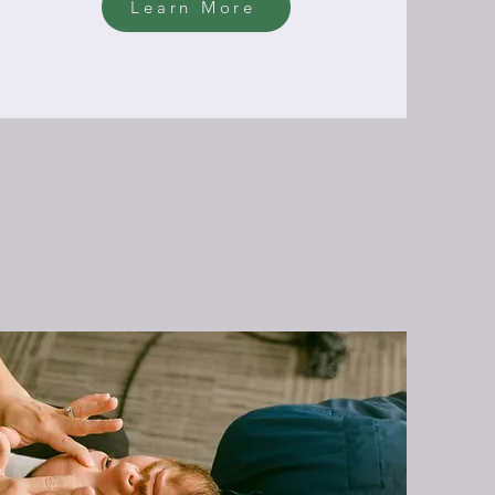
Learn More