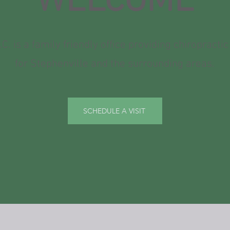
WELCOME
.C. is a family friendly office providing chiropractic
for Stephenville and the surrounding areas.
SCHEDULE A VISIT