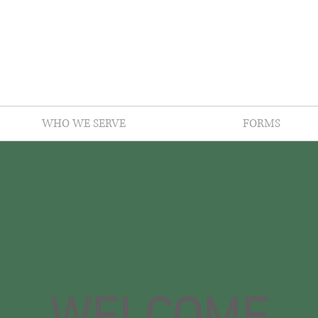
WHO WE SERVE
FORMS