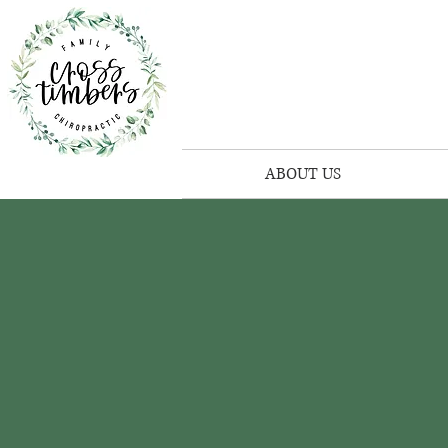
ABOUT US