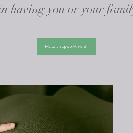
 in having you or your famil
Make an appointment