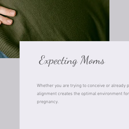
Expecting Moms
Whether you are trying to conceive or already 
alignment creates the optimal environment for
pregnancy.