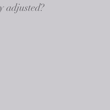
y adjusted?