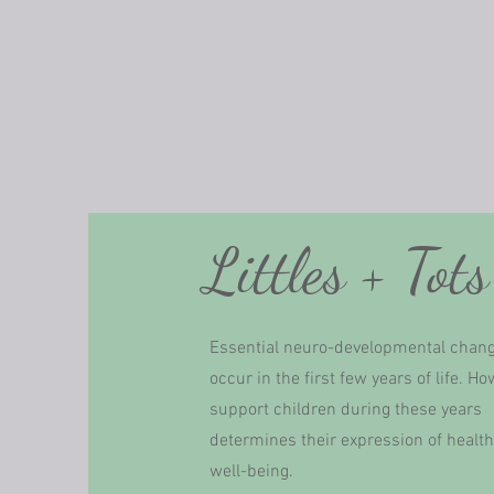
Littles + Tots
Essential neuro-developmental chan
occur in the first few years of life. H
support children during these years
determines their expression of healt
well-being.