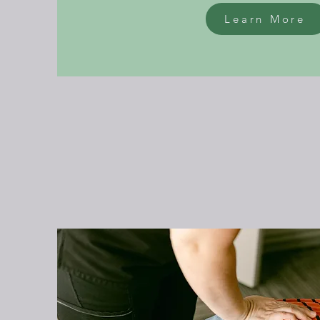
Learn More