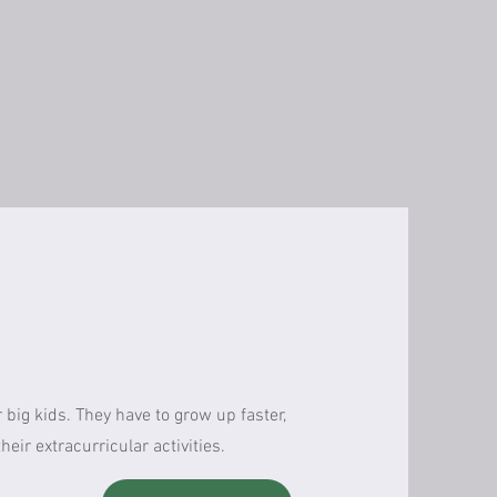
 big kids. They have to grow up faster,
eir extracurricular activities.