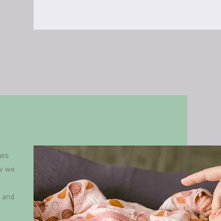
ges
ow we
h and