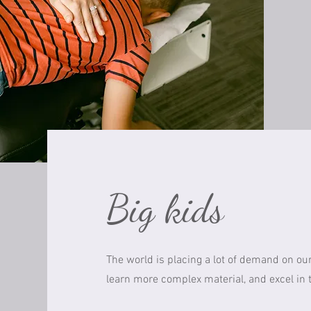
Big kids
The world is placing a lot of demand on our
learn more complex material, and excel in th