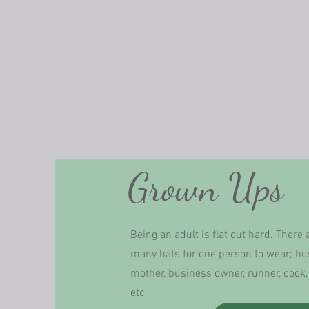
Grown Ups
Being an adult is flat out hard. There 
many hats for one person to wear; h
mother, business owner, runner, cook, 
etc.