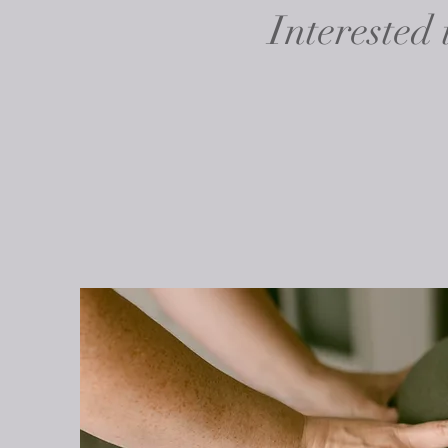
Interested